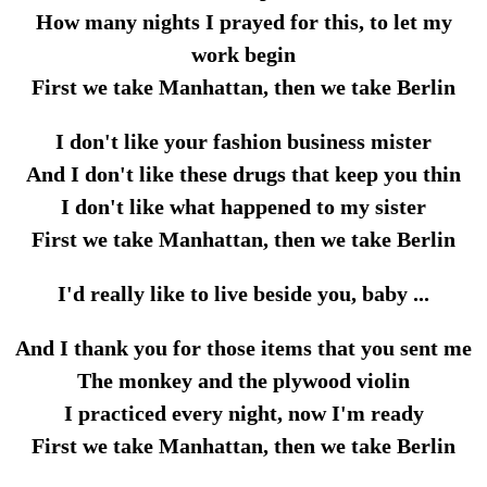
How many nights I prayed for this, to let my
work begin
First we take Manhattan, then we take Berlin
I don't like your fashion business mister
And I don't like these drugs that keep you thin
I don't like what happened to my sister
First we take Manhattan, then we take Berlin
I'd really like to live beside you, baby ...
And I thank you for those items that you sent me
The monkey and the plywood violin
I practiced every night, now I'm ready
First we take Manhattan, then we take Berlin