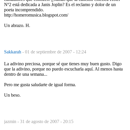
Nº2 está dedicada a Janis Joplin? Es el reclamo y dolor de un
poeta incomprendido.
http://homeromusica.blogspot.com/
Un abrazo. H.
Sakkarah
-
01 de septiembre de 2007 - 12:24
La adivino preciosa, porque sé que tienes muy buen gusto. Digo
que la adivino, porque no puedo escucharla aquí. Al menos hasta
dentro de una semana...
Pero me gusta saludarte de igual forma.
Un beso.
jazmin -
31 de agosto de 2007 - 20:15