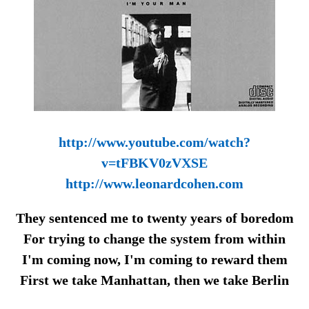
http://www.youtube.com/watch?
v=tFBKV0zVXSE
http://www.leonardcohen.com
They sentenced me to twenty years of boredom
For trying to change the system from within
I'm coming now, I'm coming to reward them
First we take Manhattan, then we take Berlin