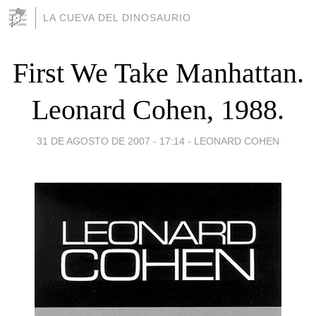
LA CUEVA DEL DINOSAURIO
First We Take Manhattan.
Leonard Cohen, 1988.
31 DE AGOSTO DE 2007 - 17:14
-
LEONARD COHEN