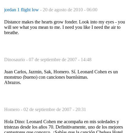
jordan 1 flight low
-
20 de agosto de 2010 - 06:00
Distance makes the hearts grow fonder. Look into my eyes - you
will see what you mean to me. I need you like I need the air to
breathe.
Dinosaurio -
07 de septiembre de 2007 - 14:48
Juan Carlos, Jazmin, Sak, Homero. Sí. Leonard Cohen es un
monstruo (bueno) con canciones buenísimas.
Abrazos.
Homero -
02 de septiembre de 2007 - 20:31
Hola Dino: Leonard Cohen me acompaña en mis soledades y
tristezas desde los años 70. Definitivamente, uno de los mejores
cantautores que conozco. ¿Sabías que la canción Chelsea Hotel