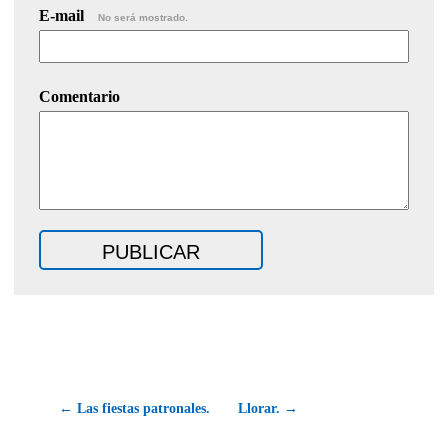
E-mail
No será mostrado.
Comentario
← Las fiestas patronales.
Llorar. →