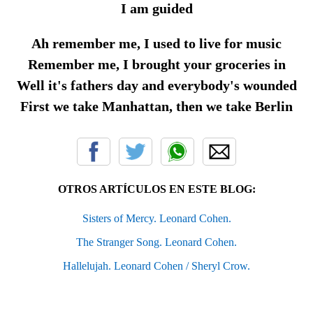
I am guided
Ah remember me, I used to live for music
Remember me, I brought your groceries in
Well it's fathers day and everybody's wounded
First we take Manhattan, then we take Berlin
OTROS ARTÍCULOS EN ESTE BLOG:
Sisters of Mercy. Leonard Cohen.
The Stranger Song. Leonard Cohen.
Hallelujah. Leonard Cohen / Sheryl Crow.