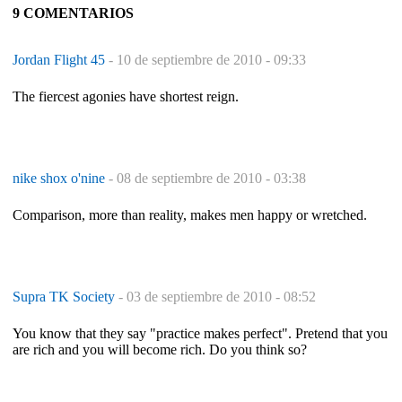
9 COMENTARIOS
Jordan Flight 45
-
10 de septiembre de 2010 - 09:33
The fiercest agonies have shortest reign.
nike shox o'nine
-
08 de septiembre de 2010 - 03:38
Comparison, more than reality, makes men happy or wretched.
Supra TK Society
-
03 de septiembre de 2010 - 08:52
You know that they say "practice makes perfect". Pretend that you
are rich and you will become rich. Do you think so?