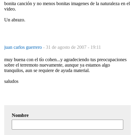
bonita canción y no menos bonitas imagenes de la naturaleza en el
video.
Un abrazo.
juan carlos guerrero
-
31 de agosto de 2007 - 19:11
muy buena con el tío cohen...y agradeciendo tus preocupaciones
sobre el terremoto nuevamente, aunque ya estamos algo
tranquilos, aun se requiere de ayuda material.
saludos
Nombre