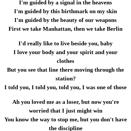
I'm guided by a signal in the heavens
I'm guided by this birthmark on my skin
I'm guided by the beauty of our weapons
First we take Manhattan, then we take Berlin
I'd really like to live beside you, baby
I love your body and your spirit and your
clothes
But you see that line there moving through the
station?
I told you, I told you, told you, I was one of those
Ah you loved me as a loser, but now you're
worried that I just might win
You know the way to stop me, but you don't have
the discipline